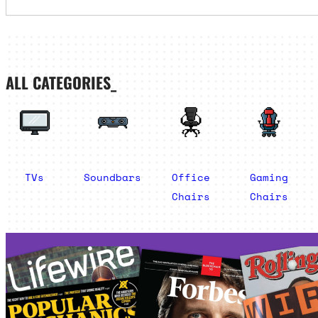
ALL CATEGORIES_
TVs
Soundbars
Office
Gaming
Chairs
Chairs