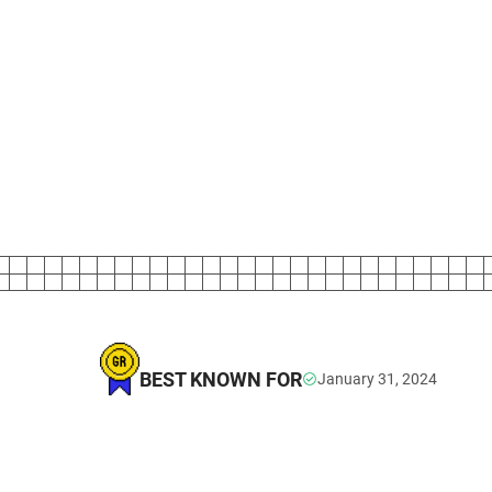
BEST KNOWN FOR
January 31, 2024