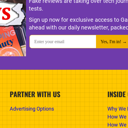
Fake reviews are taking over tech jour
tests.
Sign up now for exclusive access to Ga
ahead with our daily newsletter, packed