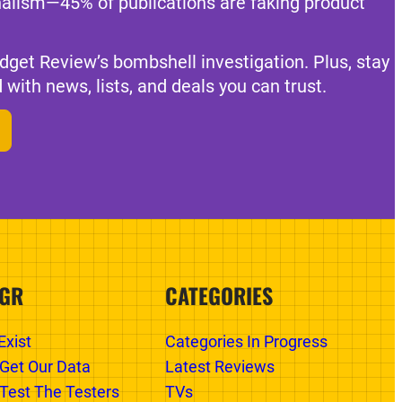
nalism—45% of publications are faking product
dget Review’s bombshell investigation. Plus, stay
 with news, lists, and deals you can trust.