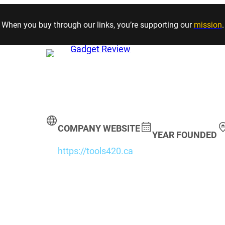
Skip to content
When you buy through our links, you’re supporting our
mission
.
COMPANY WEBSITE
YEAR FOUNDED
https://tools420.ca