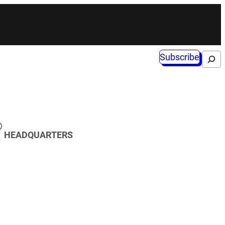
Subscribe
Search
HEADQUARTERS