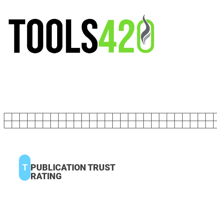
T
PUBLICATION TRUST
RATING