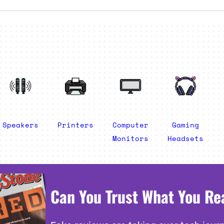
Speakers
Printers
Computer
Gaming
Monitors
Headsets
Can You Trust What You Re