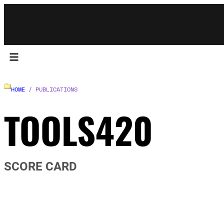
HOME
/ PUBLICATIONS
TOOLS420
SCORE CARD