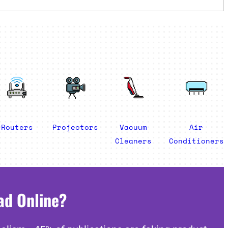
Routers
Projectors
Vacuum
Air
Cleaners
Conditioners
ad Online?