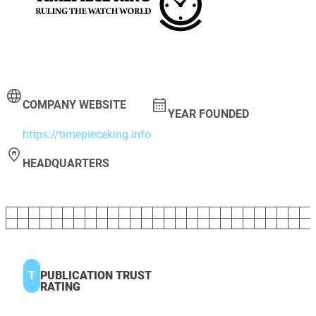
COMPANY WEBSITE
YEAR FOUNDED
https://timepieceking.info
HEADQUARTERS
T
PUBLICATION TRUST
RATING