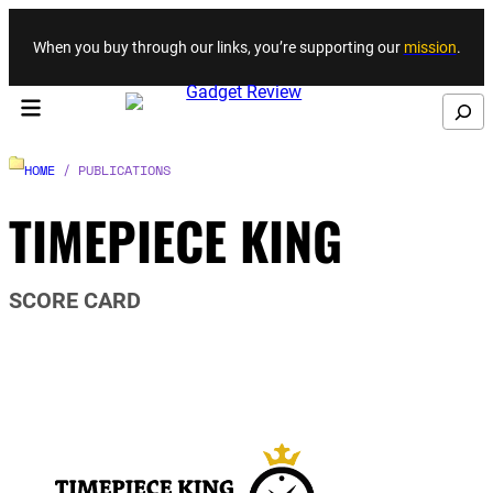
Skip to content
When you buy through our links, you’re supporting our
mission
.
Search
HOME
/ PUBLICATIONS
TIMEPIECE KING
SCORE CARD