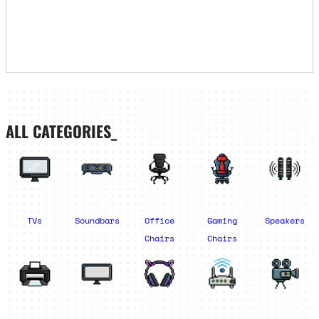
ALL CATEGORIES_
TVs
Soundbars
Office
Gaming
Speakers
Chairs
Chairs