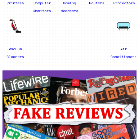
Printers
Computer
Gaming
Routers
Projectors
Monitors
Headsets
Vacuum
Air
Cleaners
Conditioners