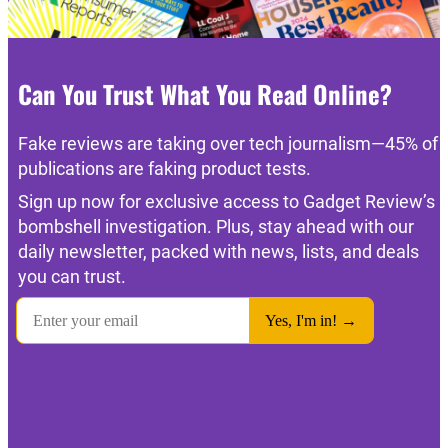
Can You Trust What You Read Online?
Fake reviews are taking over tech journalism—45% of
publications are faking product tests.
Sign up now for exclusive access to Gadget Review’s
bombshell investigation. Plus, stay ahead with our
daily newsletter, packed with news, lists, and deals
you can trust.