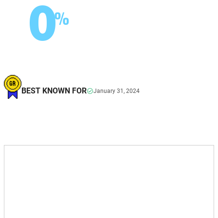
0
%
BEST KNOWN FOR
January 31, 2024