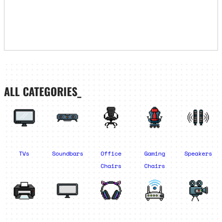
ALL CATEGORIES_
TVs
Soundbars
Office
Gaming
Speakers
Chairs
Chairs