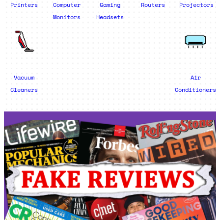
Printers
Computer
Gaming
Routers
Projectors
Monitors
Headsets
Vacuum
Air
Cleaners
Conditioners