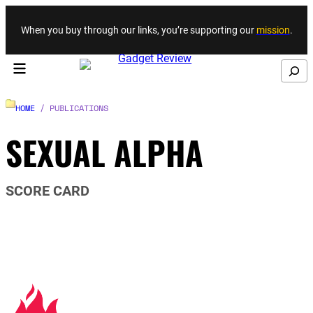
Skip to content
When you buy through our links, you’re supporting our
mission
.
Search
HOME
/ PUBLICATIONS
SEXUAL ALPHA
SCORE CARD