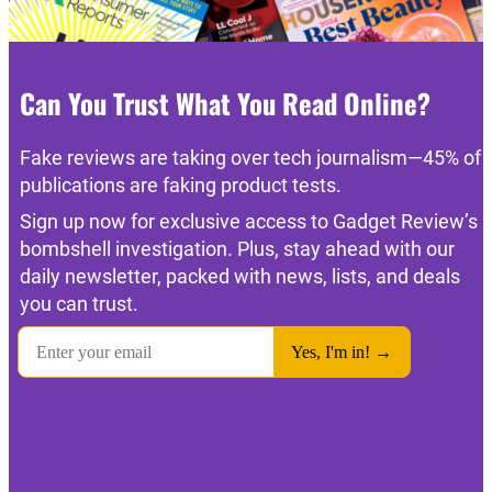
Can You Trust What You Read Online?
Fake reviews are taking over tech journalism—45% of
publications are faking product tests.
Sign up now for exclusive access to Gadget Review’s
bombshell investigation. Plus, stay ahead with our
daily newsletter, packed with news, lists, and deals
you can trust.