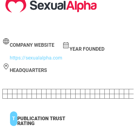
COMPANY WEBSITE
YEAR FOUNDED
https://sexualalpha.com
HEADQUARTERS
T
PUBLICATION TRUST
RATING