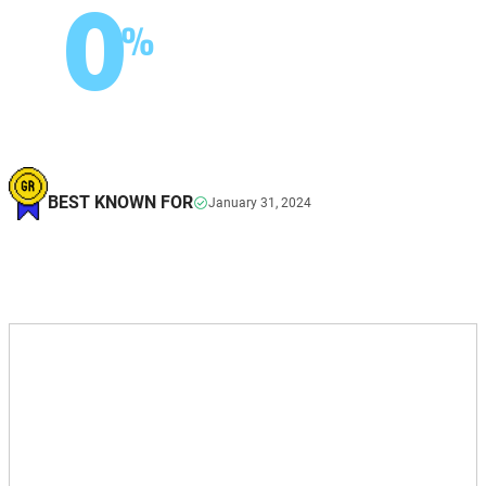
0
%
BEST KNOWN FOR
January 31, 2024