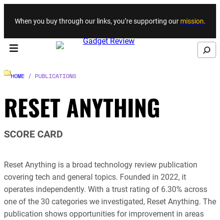
Skip to content
When you buy through our links, you’re supporting our
mission
.
Search
HOME
/ PUBLICATIONS
RESET ANYTHING
SCORE CARD
Reset Anything is a broad technology review publication
covering tech and general topics. Founded in 2022, it
operates independently. With a trust rating of 6.30% across
one of the 30 categories we investigated, Reset Anything. The
publication shows opportunities for improvement in areas