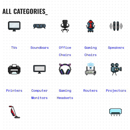
ALL CATEGORIES_
TVs
Soundbars
Office
Gaming
Speakers
Chairs
Chairs
Printers
Computer
Gaming
Routers
Projectors
Monitors
Headsets