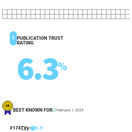
T
PUBLICATION TRUST
RATING
6.3
%
BEST KNOWN FOR
February 1, 2024
#
174
TVs
•
6.3
%
T