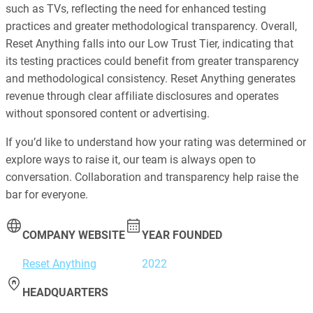
such as TVs, reflecting the need for enhanced testing
practices and greater methodological transparency. Overall,
Reset Anything falls into our Low Trust Tier, indicating that
its testing practices could benefit from greater transparency
and methodological consistency. Reset Anything generates
revenue through clear affiliate disclosures and operates
without sponsored content or advertising.
If you’d like to understand how your rating was determined or
explore ways to raise it, our team is always open to
conversation. Collaboration and transparency help raise the
bar for everyone.
COMPANY WEBSITE
YEAR FOUNDED
Reset Anything
2022
HEADQUARTERS