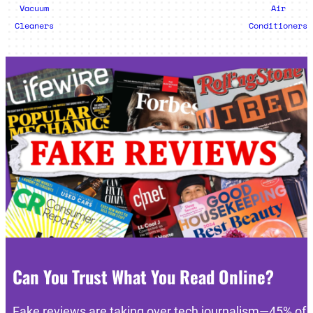
Vacuum
Air
Cleaners
Conditioners
Can You Trust What You Read Online?
Fake reviews are taking over tech journalism—45% of