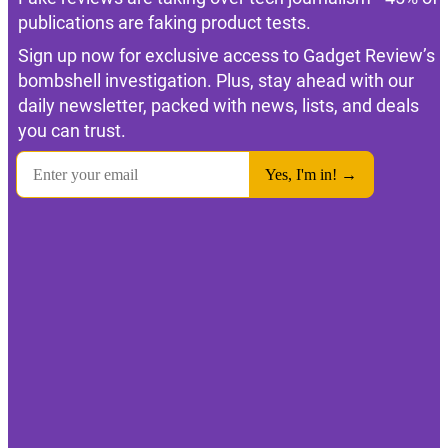
publications are faking product tests.
Sign up now for exclusive access to Gadget Review’s
bombshell investigation. Plus, stay ahead with our
daily newsletter, packed with news, lists, and deals
you can trust.