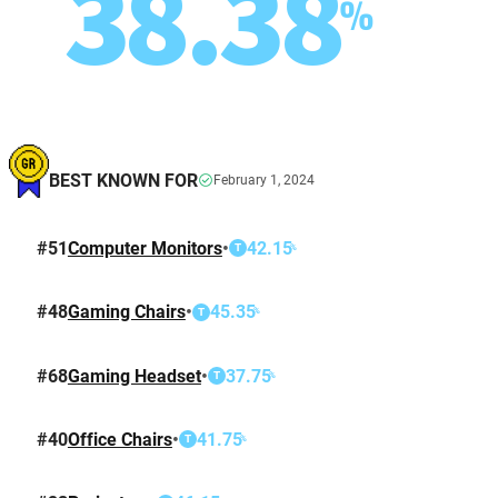
38.38
%
BEST KNOWN FOR
February 1, 2024
#
51
Computer Monitors
•
42.15
%
T
#
48
Gaming Chairs
•
45.35
%
T
#
68
Gaming Headset
•
37.75
%
T
#
40
Office Chairs
•
41.75
%
T