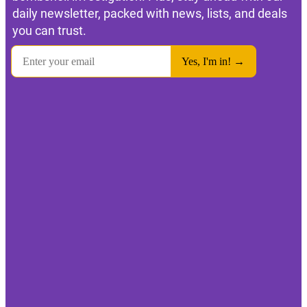
daily newsletter, packed with news, lists, and deals
you can trust.