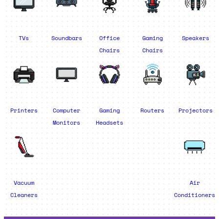
TVs
Soundbars
Office
Gaming
Speakers
Chairs
Chairs
Printers
Computer
Gaming
Routers
Projectors
Monitors
Headsets
Vacuum
Air
Cleaners
Conditioners