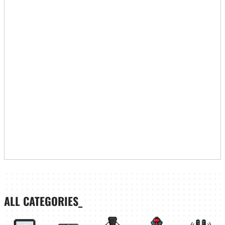
ALL CATEGORIES_