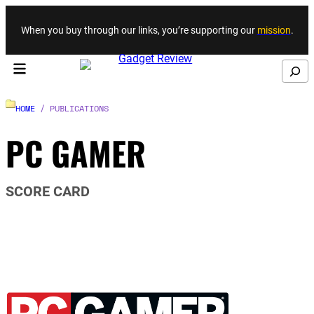
Skip to content
When you buy through our links, you’re supporting our
mission
.
Search
HOME
/ PUBLICATIONS
PC GAMER
SCORE CARD