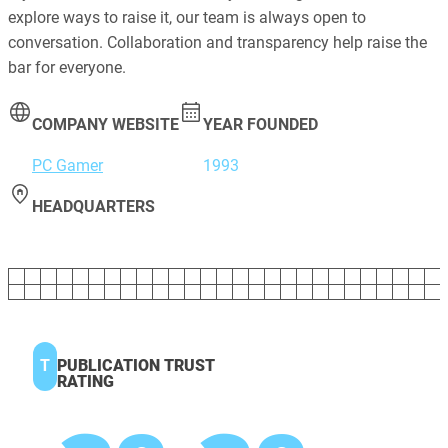
explore ways to raise it, our team is always open to
conversation. Collaboration and transparency help raise the
bar for everyone.
COMPANY WEBSITE
YEAR FOUNDED
PC Gamer
1993
HEADQUARTERS
T
PUBLICATION TRUST
RATING