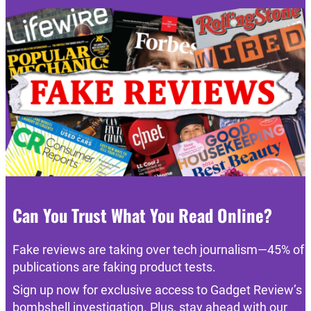
Can You Trust What You Read Online?
Fake reviews are taking over tech journalism—45% of
publications are faking product tests.
Sign up now for exclusive access to Gadget Review’s
bombshell investigation. Plus, stay ahead with our