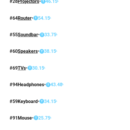
#
28
Projectors
•
46.15
%
T
#
64
Router
•
54.15
%
T
#
55
Soundbar
•
33.75
%
T
#
60
Speakers
•
38.15
%
T
#
69
TVs
•
30.15
%
T
#
94
Headphones
•
43.48
%
T
#
59
Keyboard
•
34.15
%
T
#
91
Mouse
•
25.75
%
T