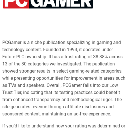
PCGamer is a niche publication specializing in gaming and
technology content. Founded in 1993, it operates under
Future PLC ownership. It has a trust rating of 38.38% across
13 of the 30 categories we investigated. The publication
showed stronger results in select gaming-related categories,
while presenting opportunities for improvement in areas such
as TVs and speakers. Overall, PCGamer falls into our Low
Trust Tier, indicating that its testing practices could benefit
from enhanced transparency and methodological rigor. The
site generates revenue through affiliate disclosures and
sponsored content, maintaining an ad-free experience.
If you’d like to understand how your rating was determined or