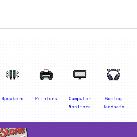
Speakers
Printers
Computer
Gaming
Monitors
Headsets