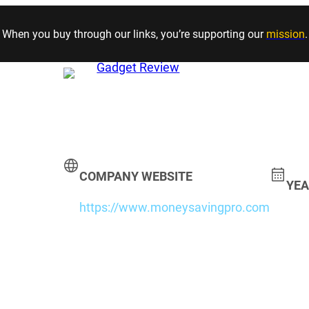
Skip to content
When you buy through our links, you’re supporting our
mission
.
COMPANY WEBSITE
YEA
https://www.moneysavingpro.com