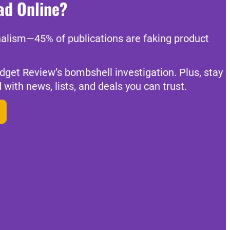
ad Online?
nalism—45% of publications are faking product
dget Review’s bombshell investigation. Plus, stay
 with news, lists, and deals you can trust.