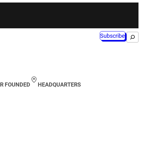
Subscribe
Search
R FOUNDED
HEADQUARTERS