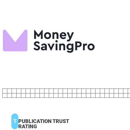
T
PUBLICATION TRUST
RATING