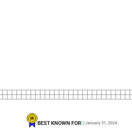
BEST KNOWN FOR
January 31, 2024