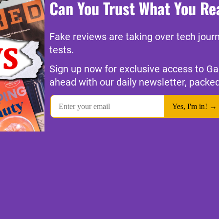
Can You Trust What You Re
Fake reviews are taking over tech jour
tests.
Sign up now for exclusive access to Ga
ahead with our daily newsletter, packed