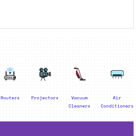
Routers
Projectors
Vacuum
Air
Cleaners
Conditioners