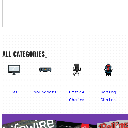
ALL CATEGORIES_
TVs
Soundbars
Office
Gaming
Chairs
Chairs