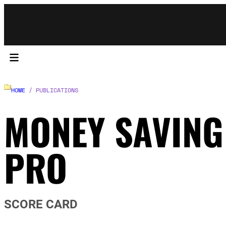
HOME
/ PUBLICATIONS
MONEY SAVING
PRO
SCORE CARD