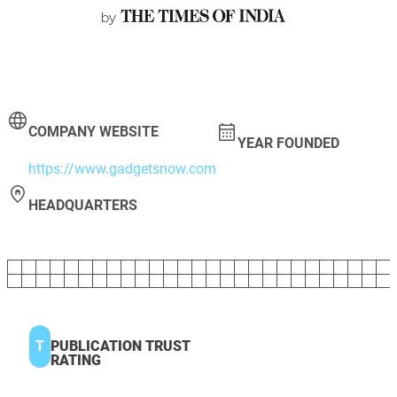
COMPANY WEBSITE
YEAR FOUNDED
https://www.gadgetsnow.com
HEADQUARTERS
T
PUBLICATION TRUST
RATING