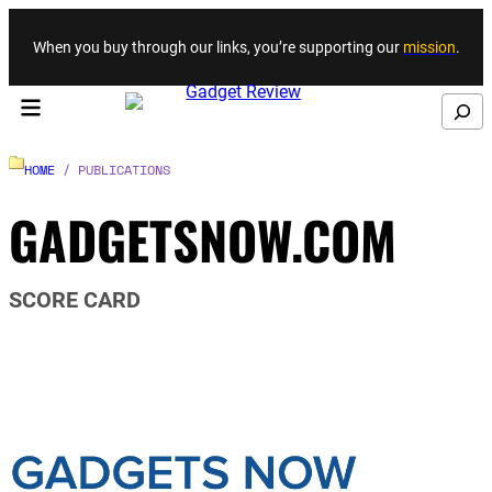
Skip to content
When you buy through our links, you’re supporting our
mission
.
Search
HOME
/ PUBLICATIONS
GADGETSNOW.COM
SCORE CARD