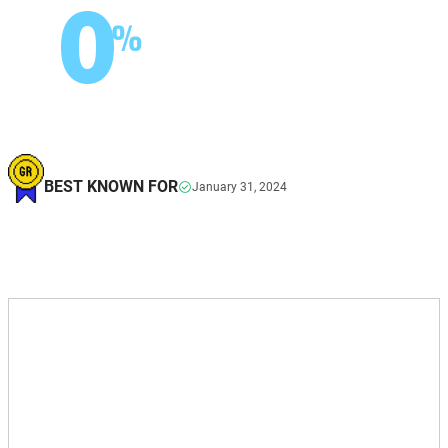
0
%
BEST KNOWN FOR
January 31, 2024