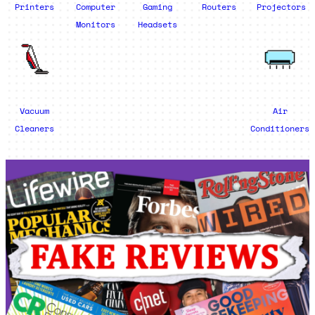
Printers
Computer
Gaming
Routers
Projectors
Monitors
Headsets
Vacuum
Air
Cleaners
Conditioners