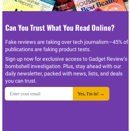
Can You Trust What You Read Online?
Fake reviews are taking over tech journalism—45% of
publications are faking product tests.
Sign up now for exclusive access to Gadget Review’s
bombshell investigation. Plus, stay ahead with our
daily newsletter, packed with news, lists, and deals
you can trust.