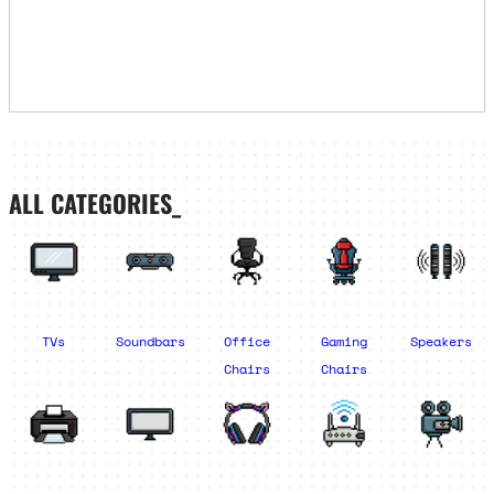
ALL CATEGORIES_
TVs
Soundbars
Office
Gaming
Speakers
Chairs
Chairs