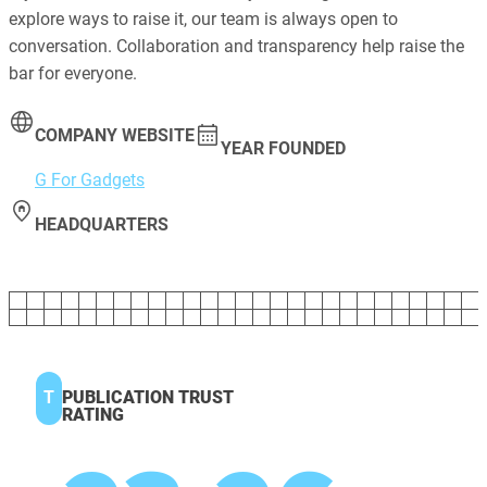
explore ways to raise it, our team is always open to
conversation. Collaboration and transparency help raise the
bar for everyone.
COMPANY WEBSITE
YEAR FOUNDED
G For Gadgets
HEADQUARTERS
T
PUBLICATION TRUST
RATING