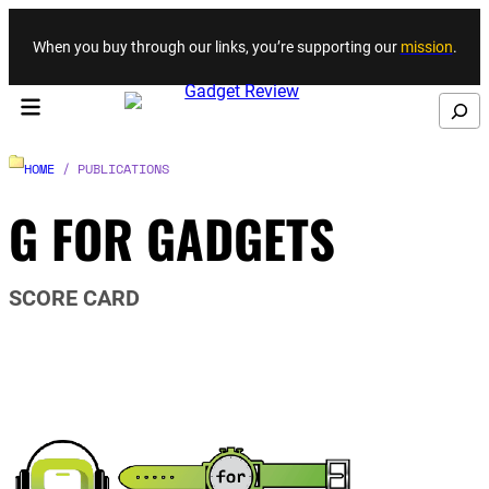
Skip to content
When you buy through our links, you’re supporting our
mission
.
Search
HOME
/ PUBLICATIONS
G FOR GADGETS
SCORE CARD