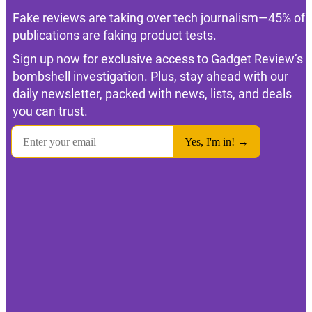
Fake reviews are taking over tech journalism—45% of
publications are faking product tests.
Sign up now for exclusive access to Gadget Review’s
bombshell investigation. Plus, stay ahead with our
daily newsletter, packed with news, lists, and deals
you can trust.