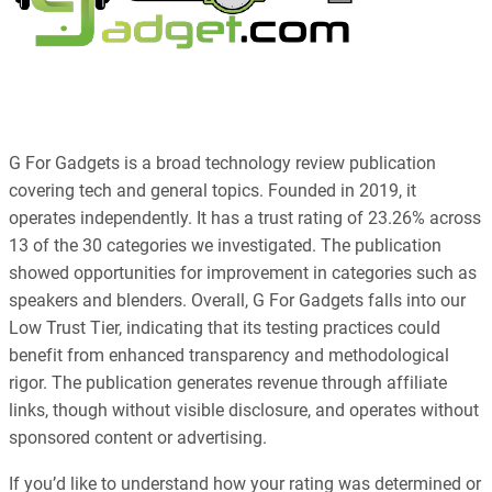
G For Gadgets is a broad technology review publication
covering tech and general topics. Founded in 2019, it
operates independently. It has a trust rating of 23.26% across
13 of the 30 categories we investigated. The publication
showed opportunities for improvement in categories such as
speakers and blenders. Overall, G For Gadgets falls into our
Low Trust Tier, indicating that its testing practices could
benefit from enhanced transparency and methodological
rigor. The publication generates revenue through affiliate
links, though without visible disclosure, and operates without
sponsored content or advertising.
If you’d like to understand how your rating was determined or