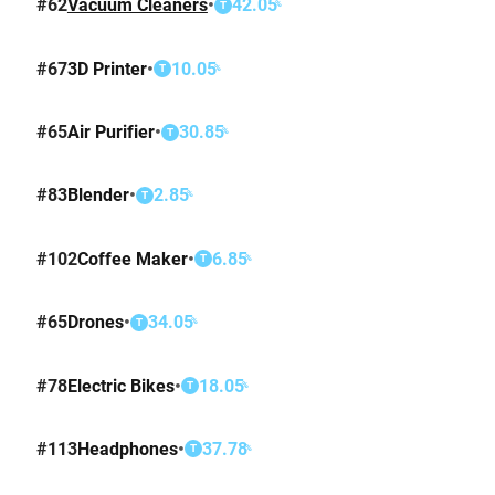
#
62
Vacuum Cleaners
•
42.05
%
T
#
67
3D Printer
•
10.05
%
T
#
65
Air Purifier
•
30.85
%
T
#
83
Blender
•
2.85
%
T
#
102
Coffee Maker
•
6.85
%
T
#
65
Drones
•
34.05
%
T
#
78
Electric Bikes
•
18.05
%
T
#
113
Headphones
•
37.78
%
T