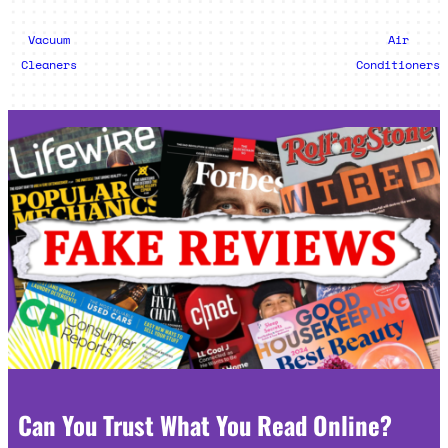
Vacuum
Air
Cleaners
Conditioners
Can You Trust What You Read Online?