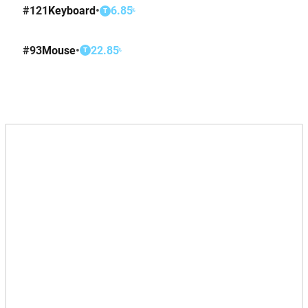
#
121
Keyboard
•
6.85
%
T
#
93
Mouse
•
22.85
%
T