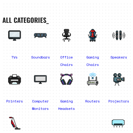
ALL CATEGORIES_
TVs
Soundbars
Office
Gaming
Speakers
Chairs
Chairs
Printers
Computer
Gaming
Routers
Projectors
Monitors
Headsets