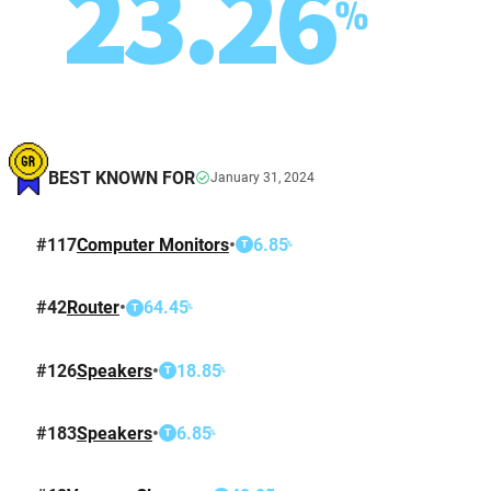
23.26
%
BEST KNOWN FOR
January 31, 2024
#
117
Computer Monitors
•
6.85
%
T
#
42
Router
•
64.45
%
T
#
126
Speakers
•
18.85
%
T
#
183
Speakers
•
6.85
%
T