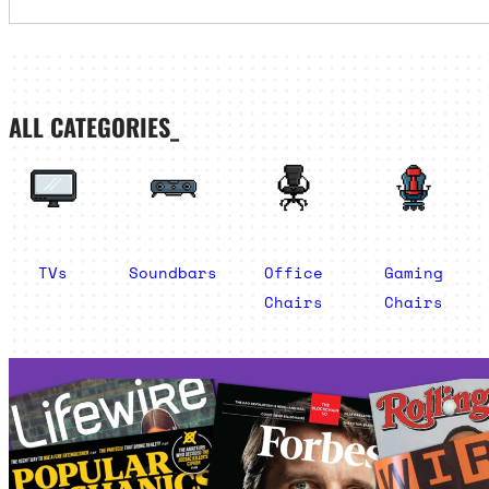
ALL CATEGORIES_
TVs
Soundbars
Office
Gaming
Chairs
Chairs