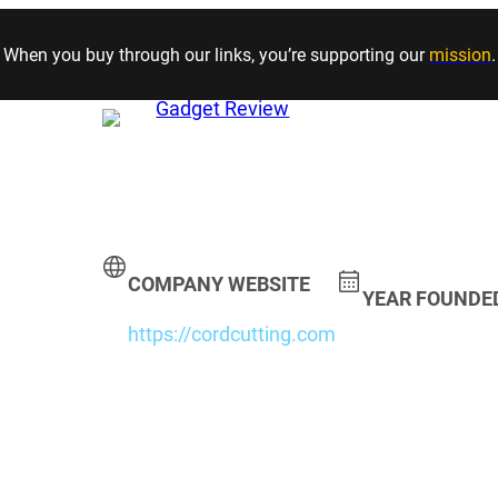
Skip to content
When you buy through our links, you’re supporting our
mission
.
COMPANY WEBSITE
YEAR FOUNDE
https://cordcutting.com