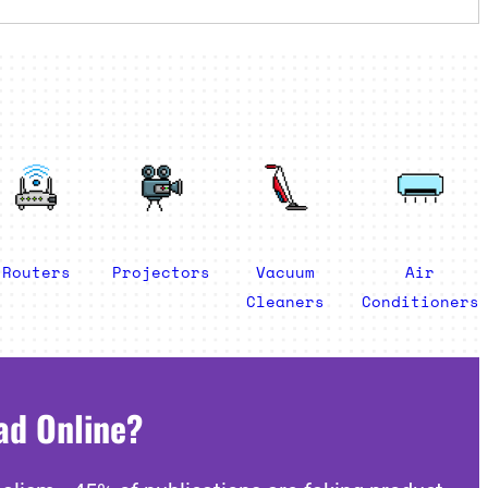
Routers
Projectors
Vacuum
Air
Cleaners
Conditioners
ad Online?