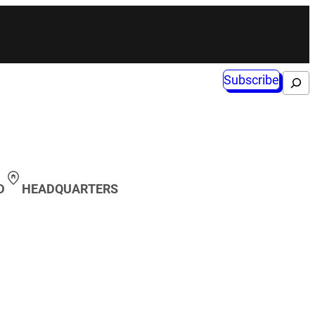
Subscribe
Search
D
HEADQUARTERS