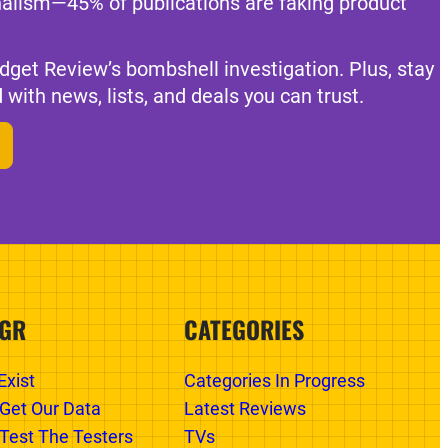
nalism—45% of publications are faking product
dget Review’s bombshell investigation. Plus, stay
 with news, lists, and deals you can trust.
 GR
CATEGORIES
xist
Categories In Progress
Get Our Data
Latest Reviews
est The Testers
TVs