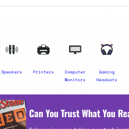
Speakers
Printers
Computer
Gaming
Monitors
Headsets
Can You Trust What You Re