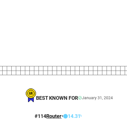
BEST KNOWN FOR
January 31, 2024
T
#
114
Router
•
14.31
%