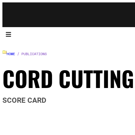
HOME
/ PUBLICATIONS
CORD CUTTING
SCORE CARD