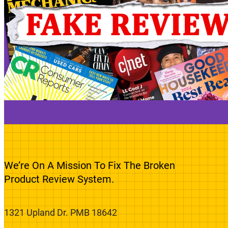
We’re On A Mission To Fix The Broken
Product Review System.
1321 Upland Dr. PMB 18642