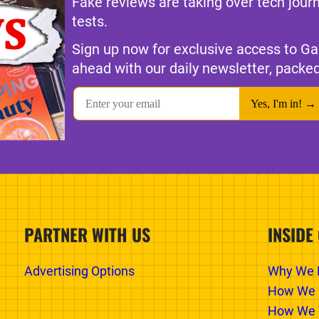
Fake reviews are taking over tech jour
tests.
Sign up now for exclusive access to Ga
ahead with our daily newsletter, packed
PARTNER WITH US
INSIDE
Advertising Options
Why We E
How We 
How We T