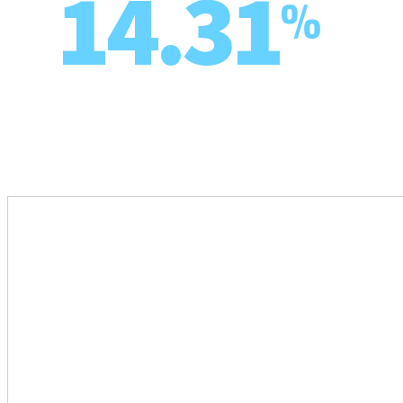
14.31
%