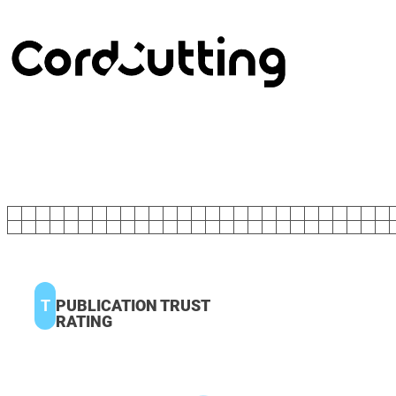
T
PUBLICATION TRUST
RATING