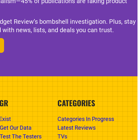
nalism—45% of publications are faking product
dget Review’s bombshell investigation. Plus, stay
 with news, lists, and deals you can trust.