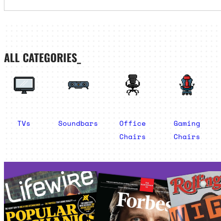
ALL CATEGORIES_
TVs
Soundbars
Office
Gaming
Chairs
Chairs