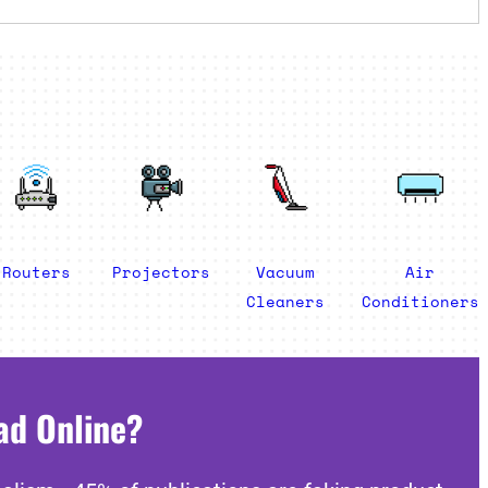
Routers
Projectors
Vacuum
Air
Cleaners
Conditioners
ad Online?