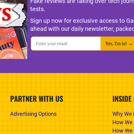
Fake reviews are taking over tech jour
tests.
Sign up now for exclusive access to Ga
ahead with our daily newsletter, packed