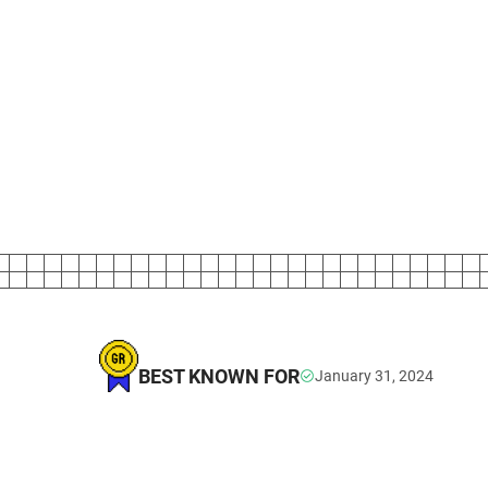
BEST KNOWN FOR
January 31, 2024