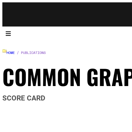
HOME
/ PUBLICATIONS
COMMON GRA
SCORE CARD