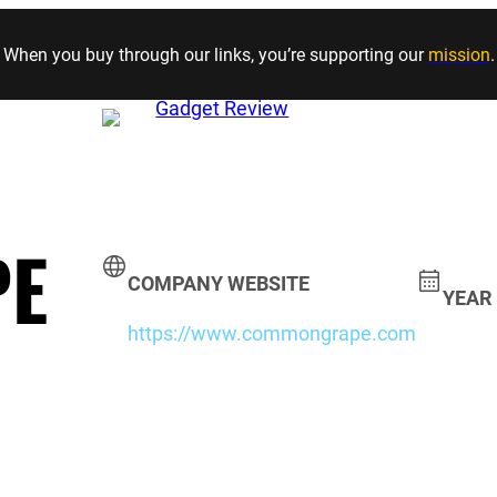
Skip to content
When you buy through our links, you’re supporting our
mission
.
PE
COMPANY WEBSITE
YEAR
https://www.commongrape.com