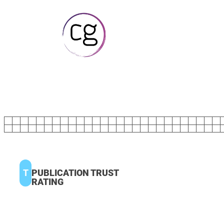
T
PUBLICATION TRUST
RATING