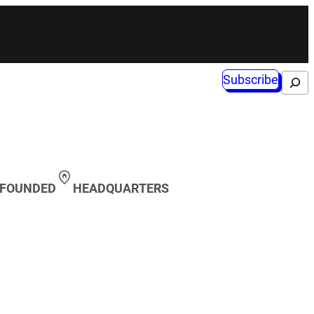
Subscribe
Search
 FOUNDED
HEADQUARTERS