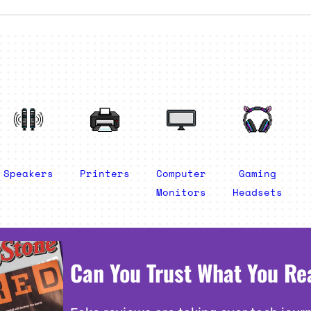
Speakers
Printers
Computer
Gaming
Monitors
Headsets
Can You Trust What You Re