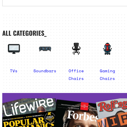
ALL CATEGORIES_
TVs
Soundbars
Office
Gaming
Chairs
Chairs