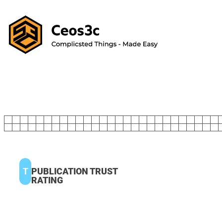
T
PUBLICATION TRUST
RATING