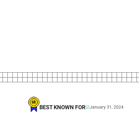
BEST KNOWN FOR
January 31, 2024