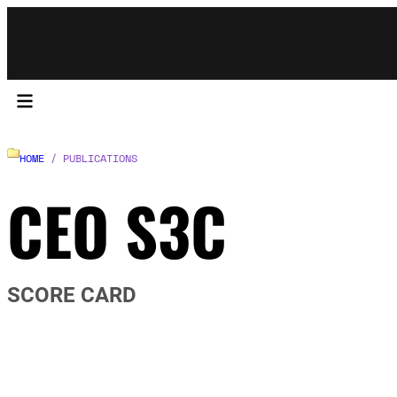
HOME
/ PUBLICATIONS
CEO S3C
SCORE CARD