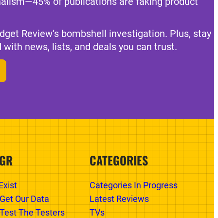
nalism—45% of publications are faking product
dget Review’s bombshell investigation. Plus, stay
 with news, lists, and deals you can trust.