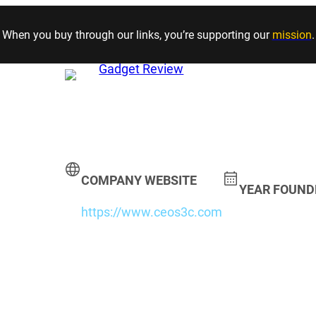
Skip to content
When you buy through our links, you’re supporting our
mission
.
COMPANY WEBSITE
YEAR FOUND
https://www.ceos3c.com