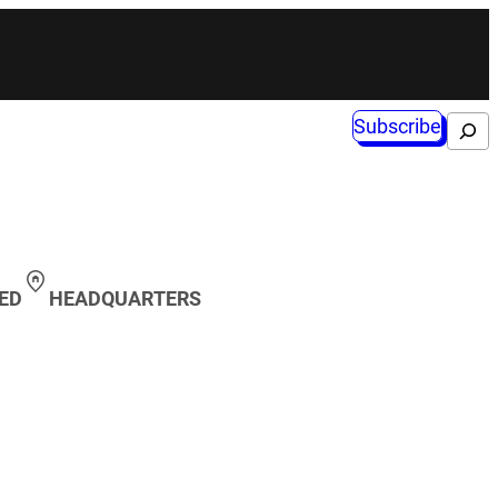
Subscribe
Search
ED
HEADQUARTERS