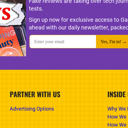
Fake reviews are taking over tech jour
tests.
Sign up now for exclusive access to Ga
ahead with our daily newsletter, packed