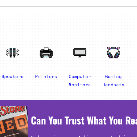
Speakers
Printers
Computer
Gaming
Monitors
Headsets
Can You Trust What You Re