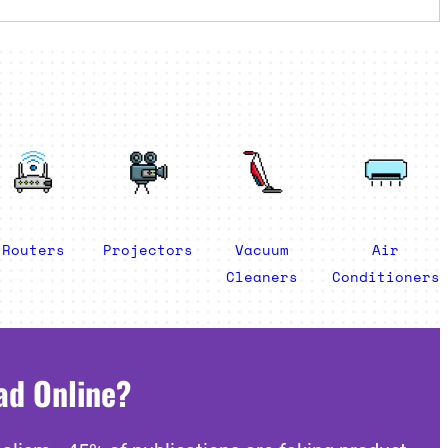
Routers
Projectors
Vacuum
Air
Cleaners
Conditioners
ad Online?