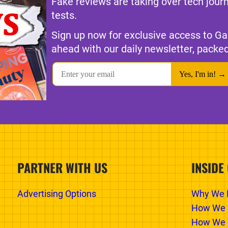
Fake reviews are taking over tech jour
tests.
Sign up now for exclusive access to Ga
ahead with our daily newsletter, packed