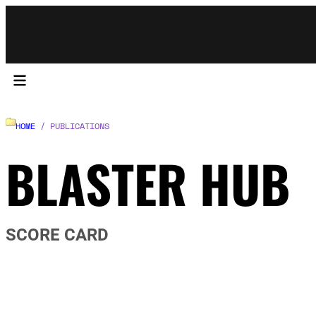
HOME
/ PUBLICATIONS
BLASTER HUB
SCORE CARD