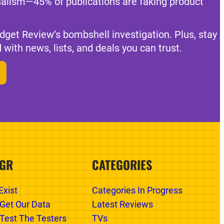
nalism—45% of publications are faking product
dget Review’s bombshell investigation. Plus, stay
 with news, lists, and deals you can trust.