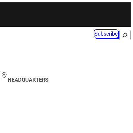
Subscribe
Search
D
HEADQUARTERS