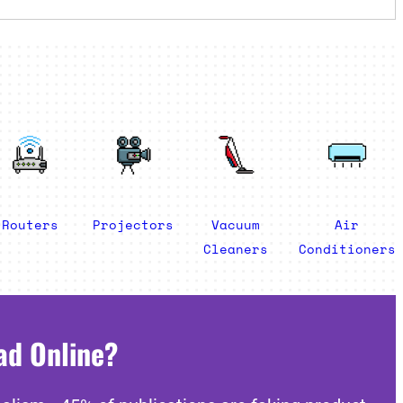
Routers
Projectors
Vacuum
Air
Cleaners
Conditioners
ad Online?