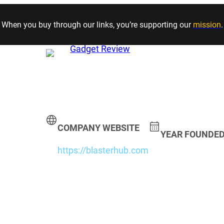
Skip to content
When you buy through our links, you’re supporting our
mission
.
COMPANY WEBSITE
YEAR FOUNDE
https://blasterhub.com