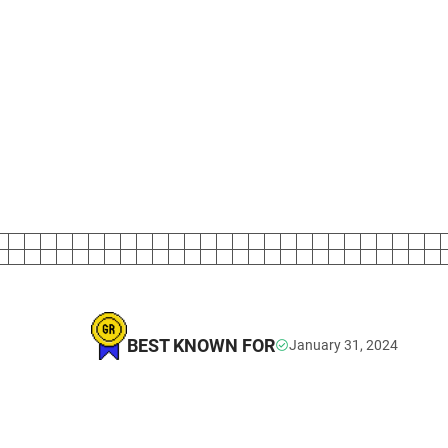
BEST KNOWN FOR
January 31, 2024