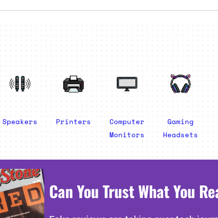
Speakers
Printers
Computer
Gaming
Monitors
Headsets
Can You Trust What You Re