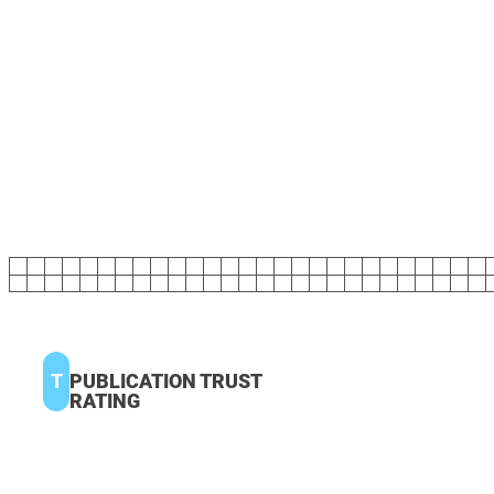
T
PUBLICATION TRUST
RATING