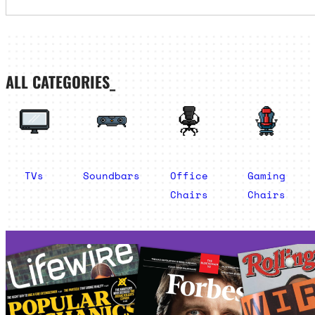
ALL CATEGORIES_
TVs
Soundbars
Office
Gaming
Chairs
Chairs