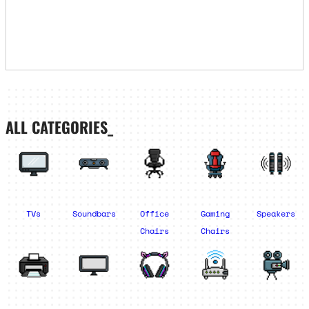
ALL CATEGORIES_
TVs
Soundbars
Office
Gaming
Speakers
Chairs
Chairs