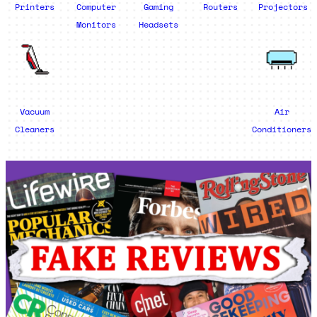
Printers
Computer
Gaming
Routers
Projectors
Monitors
Headsets
Vacuum
Air
Cleaners
Conditioners