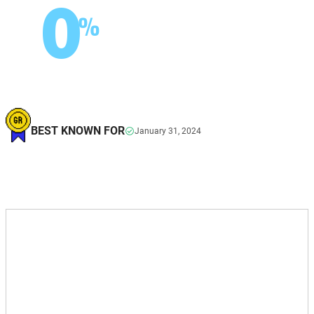
0
%
BEST KNOWN FOR
January 31, 2024