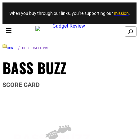
Skip to content
When you buy through our links, you’re supporting our
mission
.
Search
HOME
/ PUBLICATIONS
BASS BUZZ
SCORE CARD