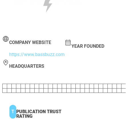
COMPANY WEBSITE
YEAR FOUNDED
https://www.bassbuzz.com
HEADQUARTERS
T
PUBLICATION TRUST
RATING