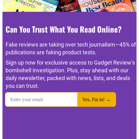
Can You Trust What You Read Online?
Fake reviews are taking over tech journalism—45% of
publications are faking product tests.
Sign up now for exclusive access to Gadget Review’s
bombshell investigation. Plus, stay ahead with our
daily newsletter, packed with news, lists, and deals
you can trust.