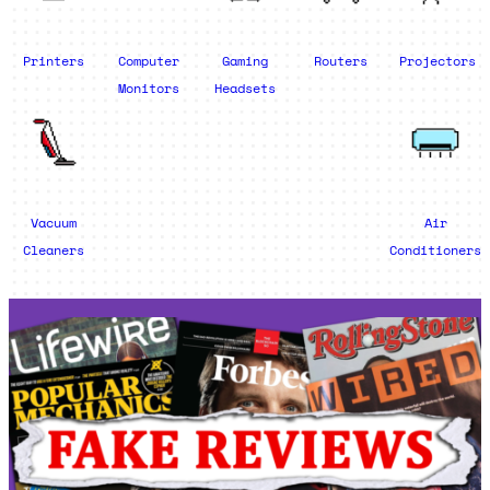
Printers
Computer
Gaming
Routers
Projectors
Monitors
Headsets
Vacuum
Air
Cleaners
Conditioners