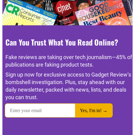
Can You Trust What You Read Online?
Fake reviews are taking over tech journalism—45% of
publications are faking product tests.
Sign up now for exclusive access to Gadget Review’s
bombshell investigation. Plus, stay ahead with our
daily newsletter, packed with news, lists, and deals
you can trust.