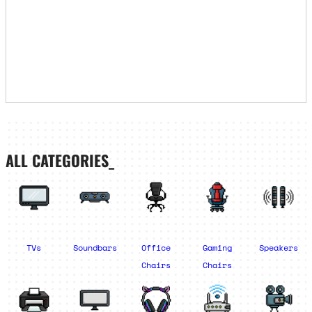
ALL CATEGORIES_
TVs
Soundbars
Office
Gaming
Speakers
Chairs
Chairs