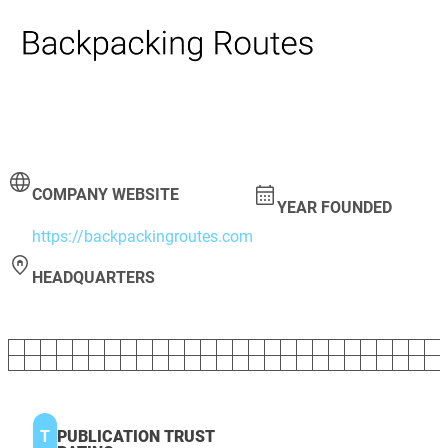
COMPANY WEBSITE
YEAR FOUNDED
https://backpackingroutes.com
HEADQUARTERS
T
PUBLICATION TRUST