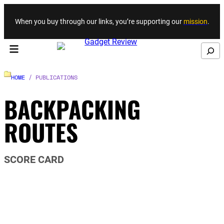
Skip to content
When you buy through our links, you’re supporting our
mission
.
Search
HOME
/ PUBLICATIONS
BACKPACKING
ROUTES
SCORE CARD