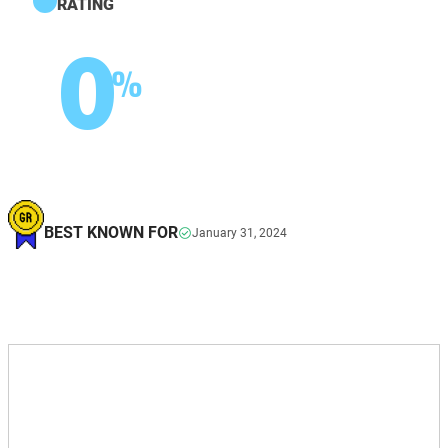
RATING
0
%
BEST KNOWN FOR
January 31, 2024