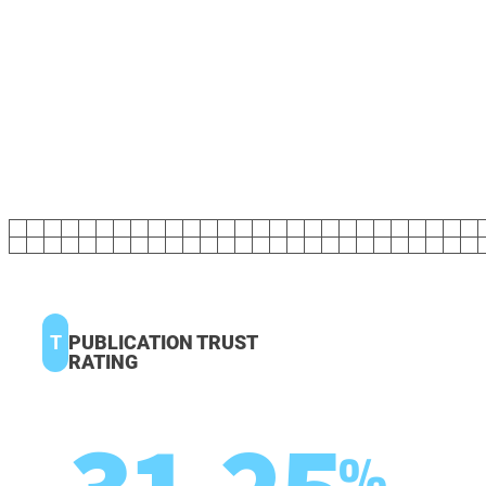
T
PUBLICATION TRUST
RATING
%