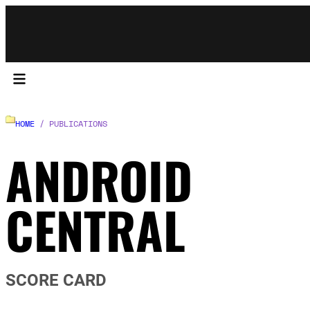
HOME
/ PUBLICATIONS
ANDROID
CENTRAL
SCORE CARD