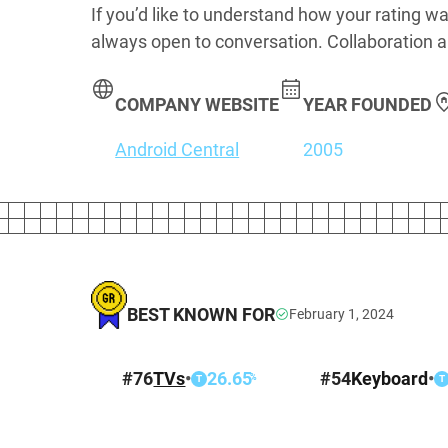
If you’d like to understand how your rating wa
always open to conversation. Collaboration a
COMPANY WEBSITE
YEAR FOUNDED
Android Central
2005
BEST KNOWN FOR
February 1, 2024
#
76
TVs
•
26.65
#
54
Keyboard
•
%
T
T