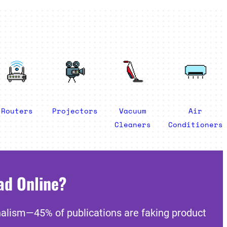
Routers
Projectors
Vacuum
Air
Cleaners
Conditioners
ad Online?
nalism—45% of publications are faking product