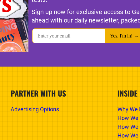
Sign up now for exclusive access to Ga
ahead with our daily newsletter, packed