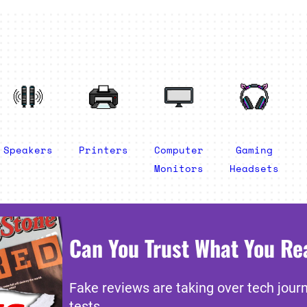
Speakers
Printers
Computer
Gaming
Monitors
Headsets
Can You Trust What You Re
Fake reviews are taking over tech jour
tests.