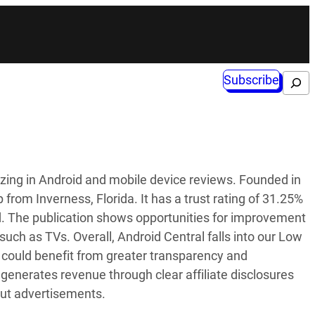
Subscribe
Search
lizing in Android and mobile device reviews. Founded in
from Inverness, Florida. It has a trust rating of 31.25%
d. The publication shows opportunities for improvement
s such as TVs. Overall, Android Central falls into our Low
ces could benefit from greater transparency and
generates revenue through clear affiliate disclosures
out advertisements.