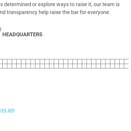
s determined or explore ways to raise it, our team is
nd transparency help raise the bar for everyone.
HEADQUARTERS
35.85
%