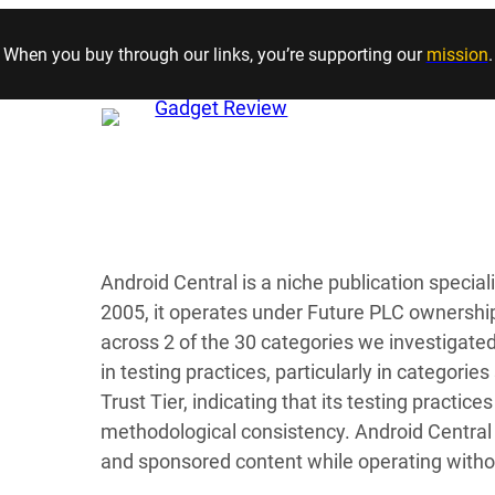
Skip to content
When you buy through our links, you’re supporting our
mission
.
Android Central is a niche publication specia
2005, it operates under Future PLC ownership 
across 2 of the 30 categories we investigate
in testing practices, particularly in categorie
Trust Tier, indicating that its testing practi
methodological consistency. Android Central 
and sponsored content while operating with