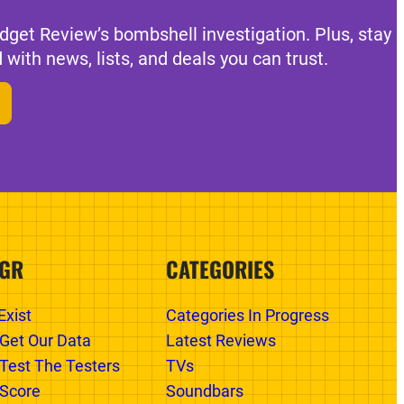
dget Review’s bombshell investigation. Plus, stay
 with news, lists, and deals you can trust.