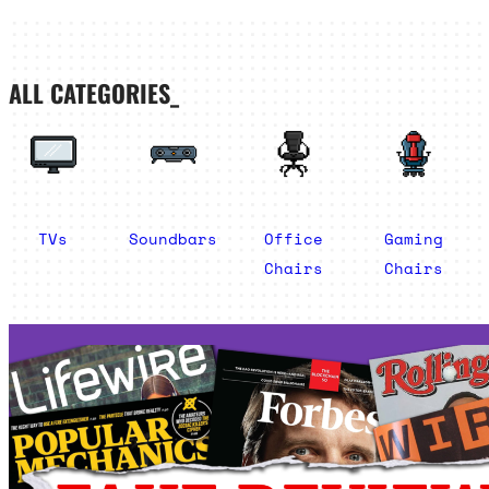
ALL CATEGORIES_
TVs
Soundbars
Office
Gaming
Chairs
Chairs