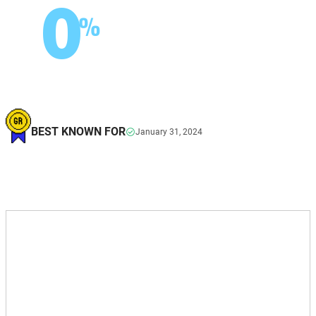
0
%
BEST KNOWN FOR
January 31, 2024