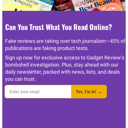
Can You Trust What You Read Online?
Fake reviews are taking over tech journalism—45% of
publications are faking product tests.
Sign up now for exclusive access to Gadget Review’s
bombshell investigation. Plus, stay ahead with our
daily newsletter, packed with news, lists, and deals
you can trust.