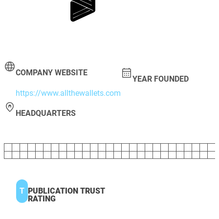
COMPANY WEBSITE
YEAR FOUNDED
https://www.allthewallets.com
HEADQUARTERS
T
PUBLICATION TRUST
RATING