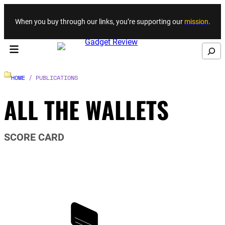
Skip to content
When you buy through our links, you’re supporting our
mission
.
Search
HOME
/ PUBLICATIONS
ALL THE WALLETS
SCORE CARD