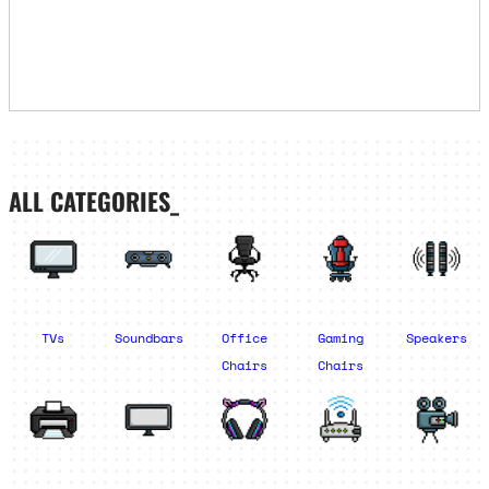
ALL CATEGORIES_
TVs
Soundbars
Office
Gaming
Speakers
Chairs
Chairs