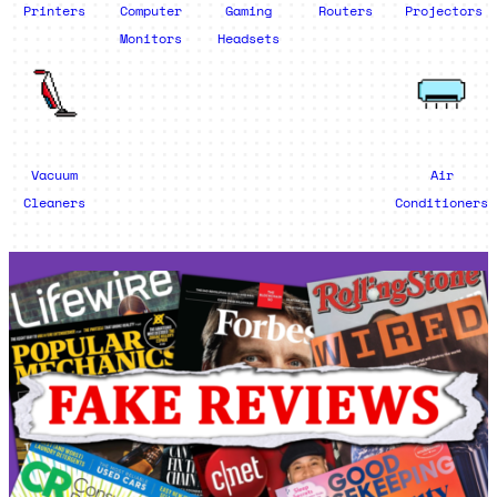
Printers
Computer
Gaming
Routers
Projectors
Monitors
Headsets
Vacuum
Air
Cleaners
Conditioners