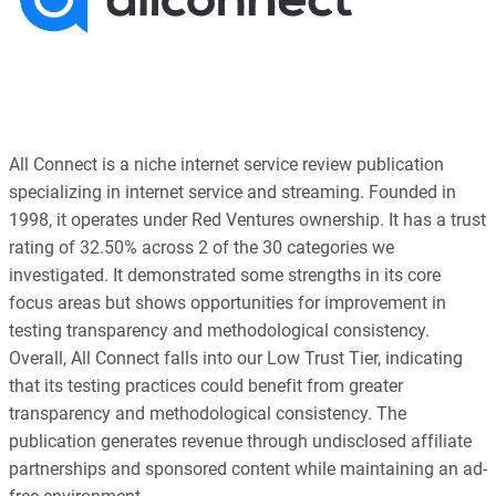
All Connect is a niche internet service review publication
specializing in internet service and streaming. Founded in
1998, it operates under Red Ventures ownership. It has a trust
rating of 32.50% across 2 of the 30 categories we
investigated. It demonstrated some strengths in its core
focus areas but shows opportunities for improvement in
testing transparency and methodological consistency.
Overall, All Connect falls into our Low Trust Tier, indicating
that its testing practices could benefit from greater
transparency and methodological consistency. The
publication generates revenue through undisclosed affiliate
partnerships and sponsored content while maintaining an ad-