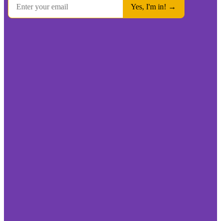
We’re On A Mission To Fix The Broken Product Review