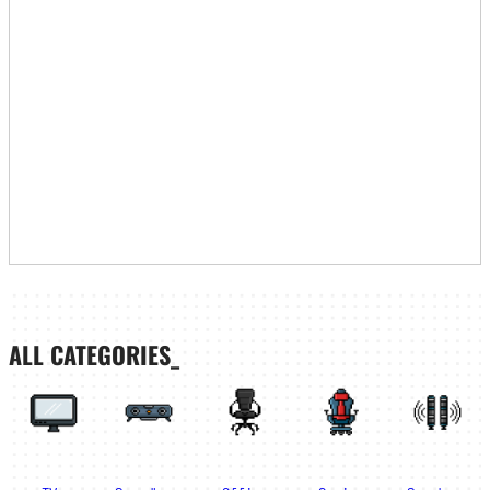
ALL CATEGORIES_