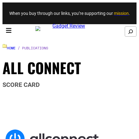
Skip to content
When you buy through our links, you’re supporting our
mission
.
Search
HOME
/ PUBLICATIONS
ALL CONNECT
SCORE CARD