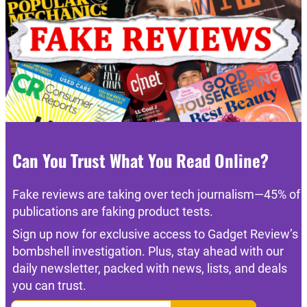
Can You Trust What You Read Online?
Fake reviews are taking over tech journalism—45% of
publications are faking product tests.
Sign up now for exclusive access to Gadget Review’s
bombshell investigation. Plus, stay ahead with our
daily newsletter, packed with news, lists, and deals
you can trust.