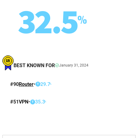
32.5
%
BEST KNOWN FOR
January 31, 2024
#
90
Router
•
29.7
%
T
#
51
VPN
•
35.3
%
T