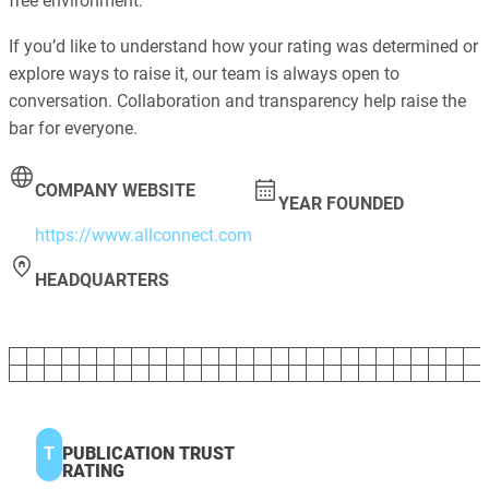
free environment.
If you’d like to understand how your rating was determined or
explore ways to raise it, our team is always open to
conversation. Collaboration and transparency help raise the
bar for everyone.
COMPANY WEBSITE
YEAR FOUNDED
https://www.allconnect.com
HEADQUARTERS
T
PUBLICATION TRUST
RATING