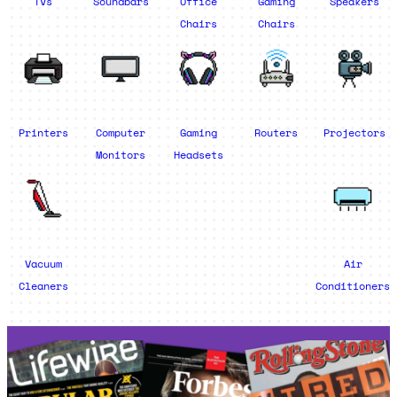
TVs
Soundbars
Office
Gaming
Speakers
Chairs
Chairs
Printers
Computer
Gaming
Routers
Projectors
Monitors
Headsets
Vacuum
Air
Cleaners
Conditioners